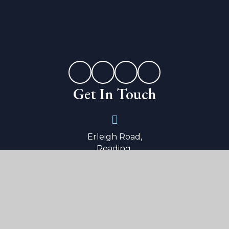
Get In Touch
Erleigh Road,
Reading,
Berkshire,
RG1 5LW
0118 9015 600