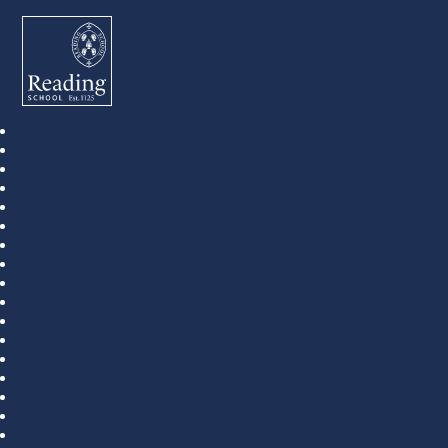
Reading School