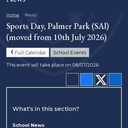
Home
News
Sports Day, Palmer Park (SAl)
(moved from 10th July 2026)
Full Calendar
School Events
This event will take place on 08/07/2026
What's in this section?
School News