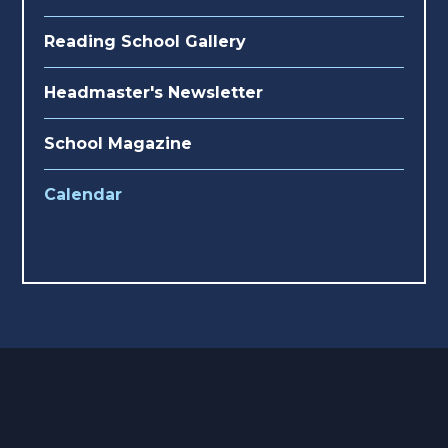
Reading School Gallery
Headmaster's Newsletter
School Magazine
Calendar