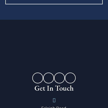
Get In Touch