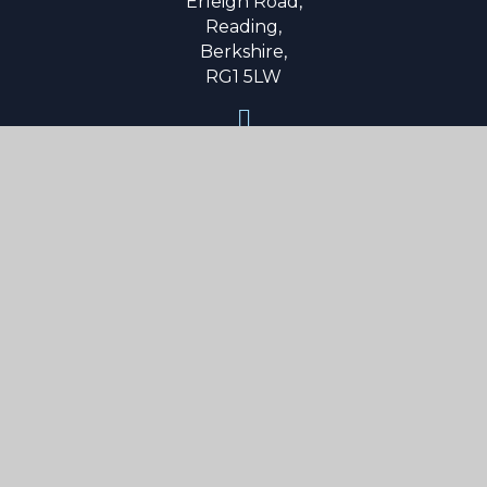
Erleigh Road,
Reading,
Berkshire,
RG1 5LW
0118 9015 600
secretary@reading-school.co.uk
Useful Links
About Us
Parent Info
Curriculum
Boarding
News & Events
Contact Us