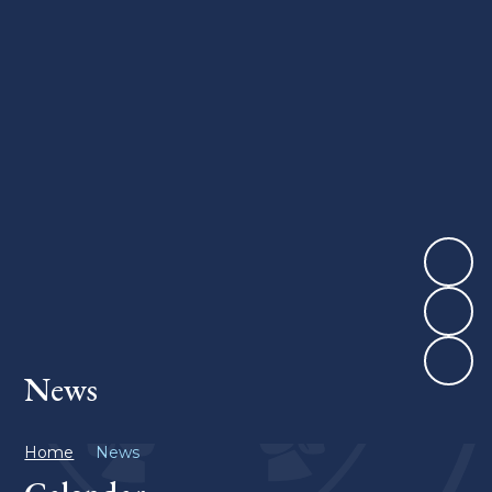
News
Home
News