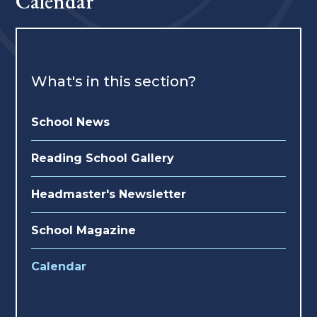
Calendar
What's in this section?
School News
Reading School Gallery
Headmaster's Newsletter
School Magazine
Calendar