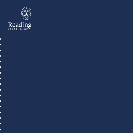
Reading School