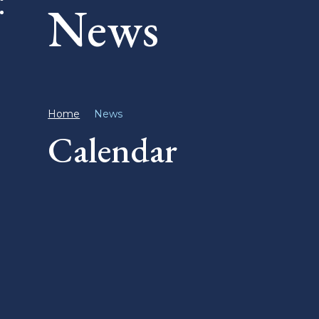
News
Home
News
Calendar