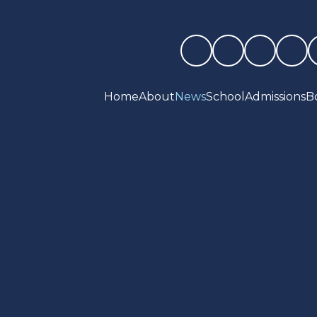
Home
About
News
School
Admissions
B