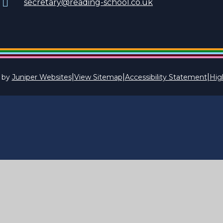
secretary@reading-school.co.uk
|
|
|
 by
Juniper Websites
View Sitemap
Accessibility Statement
High
ick here for more information