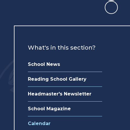
What's in this section?
School News
Reading School Gallery
Headmaster's Newsletter
School Magazine
Calendar