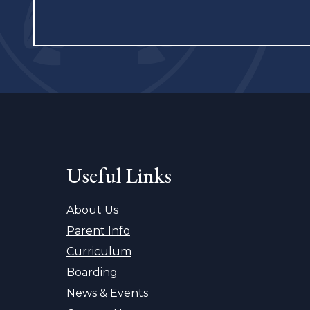
Useful Links
About Us
Parent Info
Curriculum
Boarding
News & Events