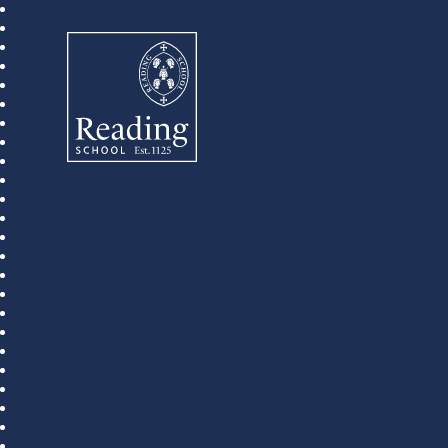
Reading School