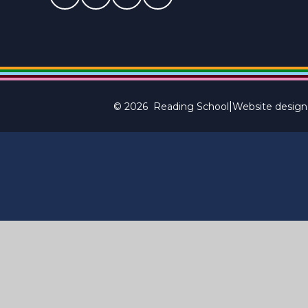
|
© 2026 Reading School
Website design
Cookie Policy
This site uses cookies to store information on your computer.
Cl
Accept All
Manage Cookies
Deny All