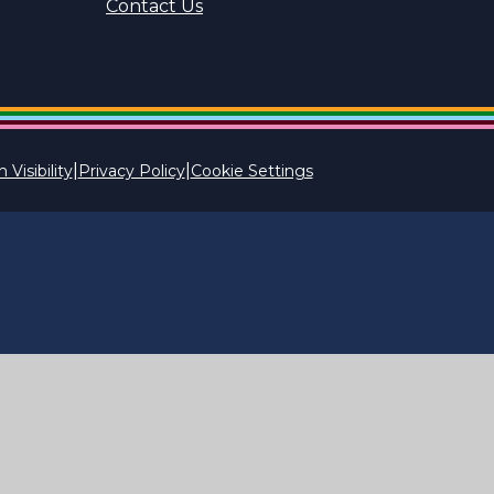
Contact Us
|
|
 Visibility
Privacy Policy
Cookie Settings