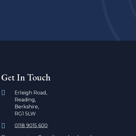
Get In Touch
Erleigh Road,
Reading,
Berkshire,
RG1 5LW
0118 9015 600