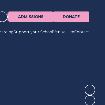
ADMISSIONS
DONATE
oarding
Support your School
Venue Hire
Contact