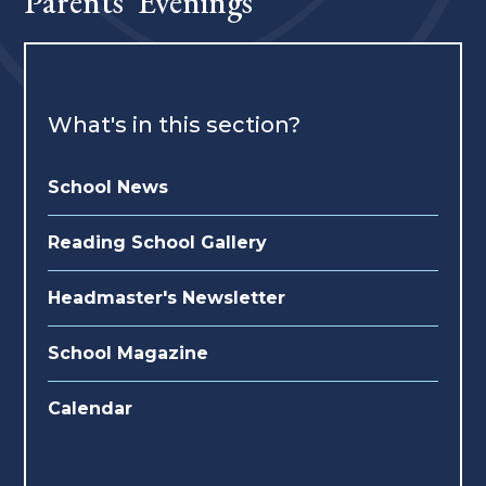
Parents' Evenings
What's in this section?
School News
Reading School Gallery
Headmaster's Newsletter
School Magazine
Calendar