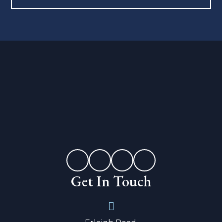
Get In Touch