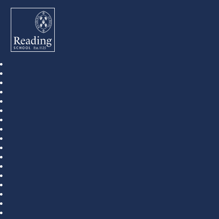
Reading School