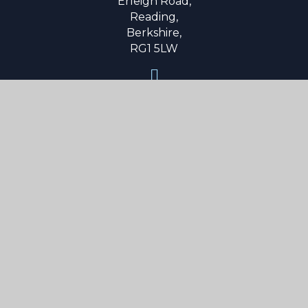
Erleigh Road,
Reading,
Berkshire,
RG1 5LW
0118 9015 600
secretary@reading-school.co.uk
Useful Links
About Us
Parent Info
Curriculum
Boarding
News & Events
Contact Us