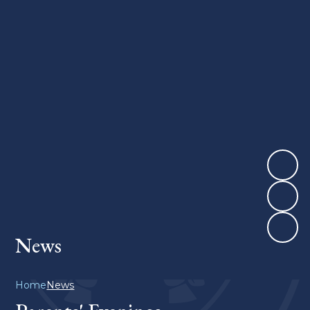
News
Home
News