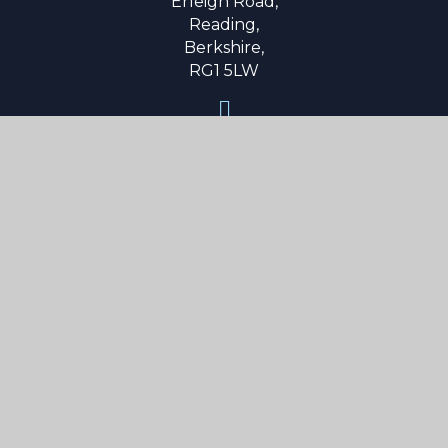
Erleigh Road,
Reading,
Berkshire,
RG1 5LW
0118 9015 600
secretary@reading-school.co.uk
Useful Links
About Us
Parent Info
Curriculum
Boarding
News & Events
Contact Us