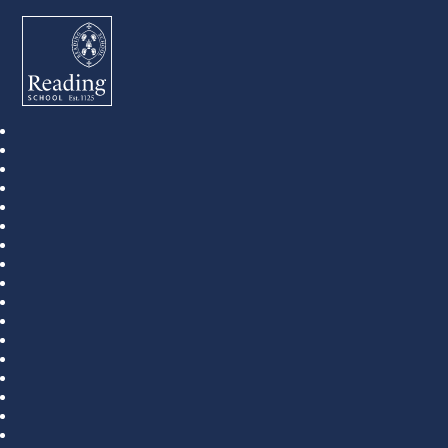
Reading School