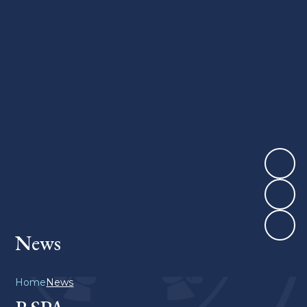
News
Home
News