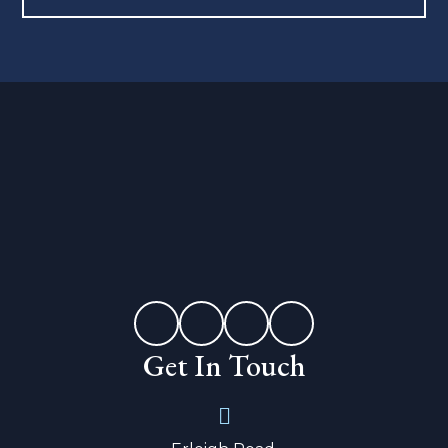
Get In Touch