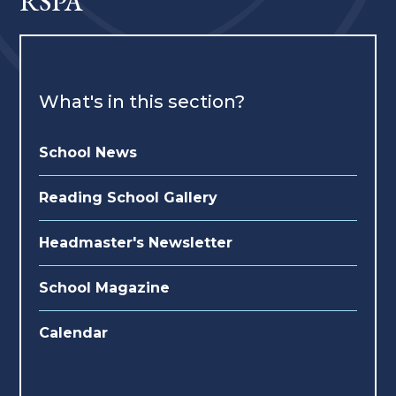
RSPA
What's in this section?
School News
Reading School Gallery
Headmaster's Newsletter
School Magazine
Calendar