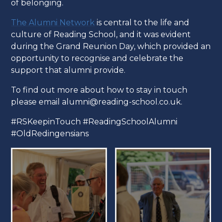
of belonging.
The Alumni Network
is central to the life and
culture of Reading School, and it was evident
during the Grand Reunion Day, which provided an
opportunity to recognise and celebrate the
support that alumni provide.
To find out more about how to stay in touch
please email alumni@reading-school.co.uk.
#RSKeepinTouch #ReadingSchoolAlumni
#OldRedingensians