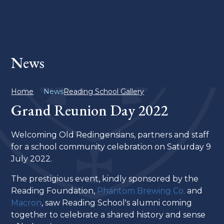
News
Home
News
Reading School Gallery
Grand Reunion Day 2022
Welcoming Old Redingensians, partners and staff
for a school community celebration on Saturday 9
July 2022.
The prestigious event, kindly sponsored by the
Reading Foundation,
Phantom Brewing Co.
and
Macron
, saw Reading School's alumni coming
together to celebrate a shared history and sense