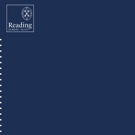
Reading School