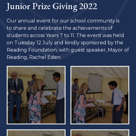
Junior Prize Giving 2022
Our annual event for our school community is
to share and celebrate the achievements of
students across Years 7 to 11. The event was held
on Tuesday 12 July and kindly sponsored by the
Reading Foundation, with guest speaker, Mayor of
Reading, Rachel Eden.