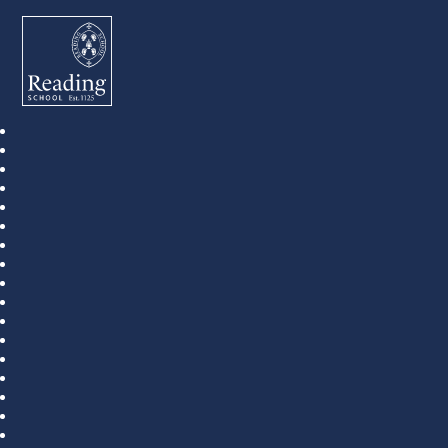
Reading School