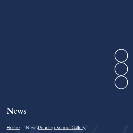
News
Home
News
Reading School Gallery