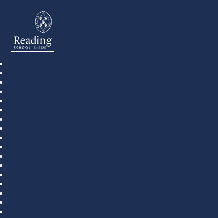
Reading School