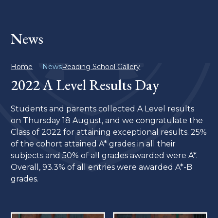
News
Home
News
Reading School Gallery
2022 A Level Results Day
Students and parents collected A Level results
on Thursday 18 August, and we congratulate the
Class of 2022 for attaining exceptional results. 25%
of the cohort attained A* grades in all their
subjects and 50% of all grades awarded were A*.
Overall, 93.3% of all entries were awarded A*-B
grades.