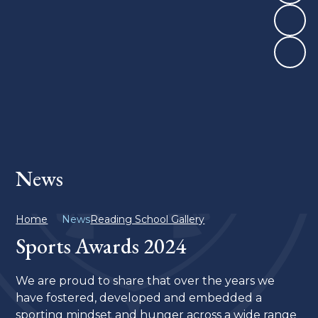
News
Home
News
Reading School Gallery
Sports Awards 2024
We are proud to share that over the years we
have fostered, developed and embedded a
sporting mindset and hunger across a wide range