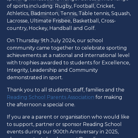
of sports including: Rugby, Football, Cricket,
Athletics, Badminton, Tennis, Table tennis, Squash,
Lacrosse, Ultimate Frisbee, Basketball, Cross-
country, Hockey, Handball and Golf.
On Thursday 9th July 2024, our school
community came together to celebrate sporting
achievements at a national and international level
with trophies awarded to students for Excellence,
Integrity, Leadership and Community
demonstrated in sport.
Thank you to all students, staff, families and the
Reading School Parents Association
for making
the afternoon a special one.
If you are a parent or organisation who would like
to support, partner or sponsor Reading School
events during our 900th Anniversary in 2025,