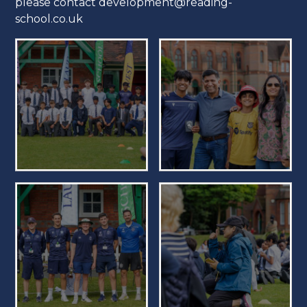
please contact development@reading-
school.co.uk