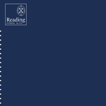
Reading School