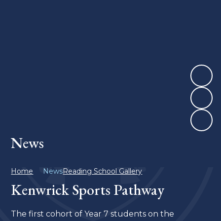
News
Home
News
Reading School Gallery
Kenwrick Sports Pathway
The first cohort of Year 7 students on the