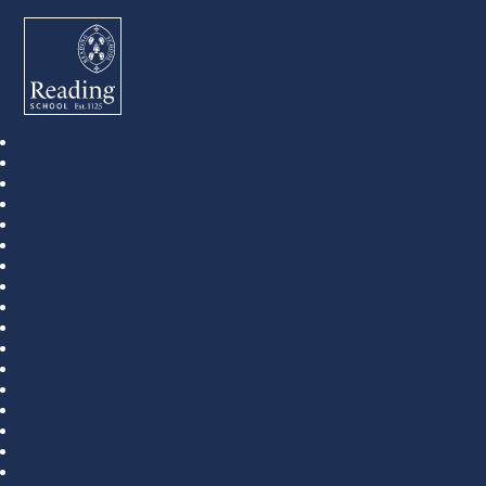
Reading School