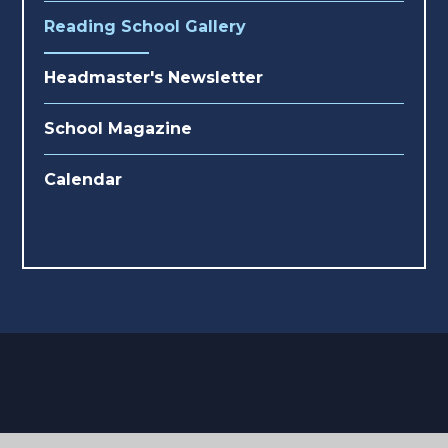
Reading School Gallery
Headmaster's Newsletter
School Magazine
Calendar