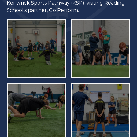
Kenwrick Sports Pathway (KSP), visiting Reading
School's partner, Go Perform.