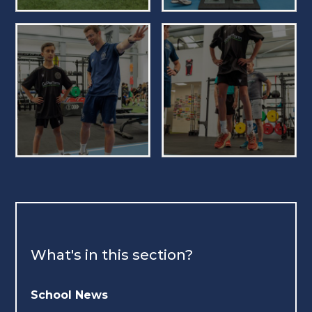
What's in this section?
School News