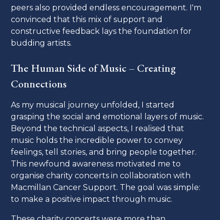
peers also provided endless encouragement. I'm
convinced that this mix of support and
constructive feedback lays the foundation for
budding artists.
The Human Side of Music – Creating
Connections
As my musical journey unfolded, I started
grasping the social and emotional layers of music.
Beyond the technical aspects, I realised that
music holds the incredible power to convey
feelings, tell stories, and bring people together.
This newfound awareness motivated me to
organise charity concerts in collaboration with
Macmillan Cancer Support. The goal was simple:
to make a positive impact through music.
These charity concerts were more than