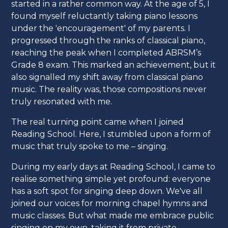
started in a rather common way. At the age of 5, I
found myself reluctantly taking piano lessons
under the 'encouragement' of my parents. I
progressed through the ranks of classical piano,
reaching the peak when I completed ABRSM’s
Grade 8 exam. This marked an achievement, but it
also signalled my shift away from classical piano
music. The reality was, those compositions never
truly resonated with me.
The real turning point came when I joined
Reading School. Here, I stumbled upon a form of
music that truly spoke to me – singing.
During my early days at Reading School, I came to
realise something simple yet profound: everyone
has a soft spot for singing deep down. We've all
joined our voices for morning chapel hymns and
music classes. But what made me embrace public
singing on my own, taking it from private