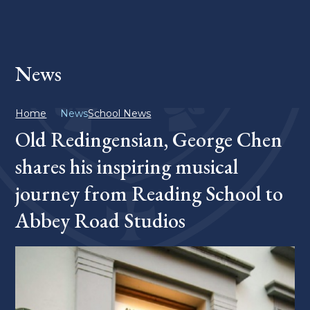
News
Home
News
School News
Old Redingensian, George Chen
shares his inspiring musical
journey from Reading School to
Abbey Road Studios