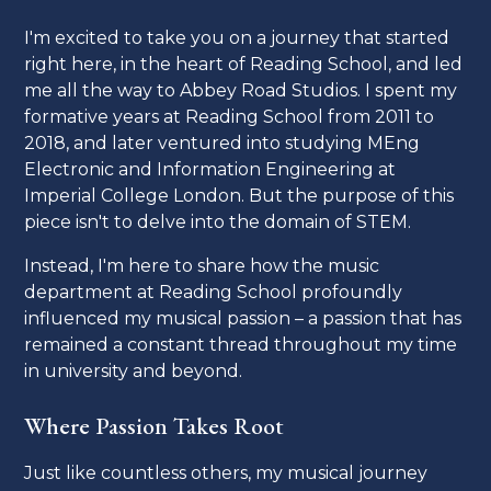
I'm excited to take you on a journey that started
right here, in the heart of Reading School, and led
me all the way to Abbey Road Studios. I spent my
formative years at Reading School from 2011 to
2018, and later ventured into studying MEng
Electronic and Information Engineering at
Imperial College London. But the purpose of this
piece isn't to delve into the domain of STEM.
Instead, I'm here to share how the music
department at Reading School profoundly
influenced my musical passion – a passion that has
remained a constant thread throughout my time
in university and beyond.
Where Passion Takes Root
Just like countless others, my musical journey