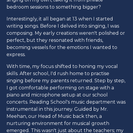
bedroom sessions to something bigger?
Interestingly, it all began at 13 when I started
writing songs. Before I delved into singing, I was
composing. My early creations weren't polished or
perfect, but they resonated with friends,
becoming vessels for the emotions I wanted to
express.
With time, my focus shifted to honing my vocal
skills. After school, I'd rush home to practise
singing before my parents returned. Step by step,
I got comfortable performing on stage with a
piano and microphone setup at our school
concerts. Reading School's music department was
instrumental in this journey. Guided by Mr.
Meehan, our Head of Music back then, a
nurturing environment for musical growth
emerged. This wasn't just about the teachers; my