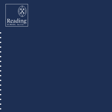
Reading School