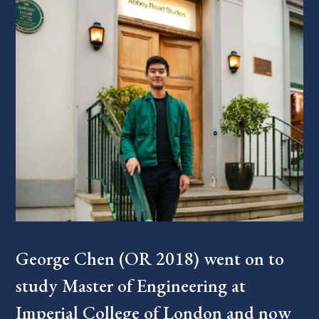
George Chen (OR 2018) went on to
study Master of Engineering at
Imperial College of London and now