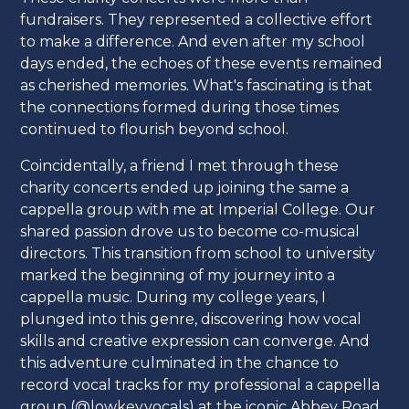
fundraisers. They represented a collective effort
to make a difference. And even after my school
days ended, the echoes of these events remained
as cherished memories. What's fascinating is that
the connections formed during those times
continued to flourish beyond school.
Coincidentally, a friend I met through these
charity concerts ended up joining the same a
cappella group with me at Imperial College. Our
shared passion drove us to become co-musical
directors. This transition from school to university
marked the beginning of my journey into a
cappella music. During my college years, I
plunged into this genre, discovering how vocal
skills and creative expression can converge. And
this adventure culminated in the chance to
record vocal tracks for my professional a cappella
group (@lowkey.vocals) at the iconic Abbey Road