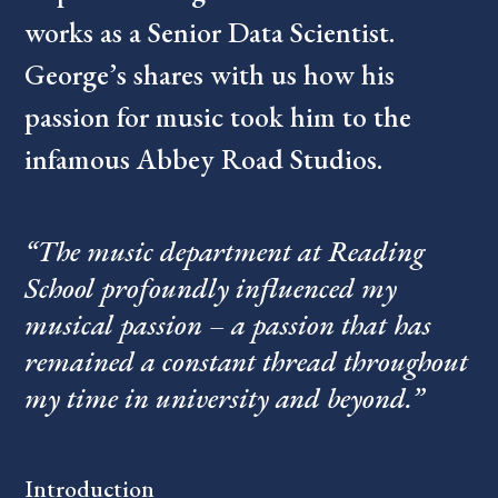
works as a Senior Data Scientist.
George’s shares with us how his
passion for music took him to the
infamous Abbey Road Studios.
“The music department at Reading
School profoundly influenced my
musical passion – a passion that has
remained a constant thread throughout
my time in university and beyond.”
Introduction