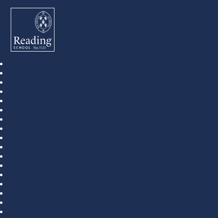
Reading School