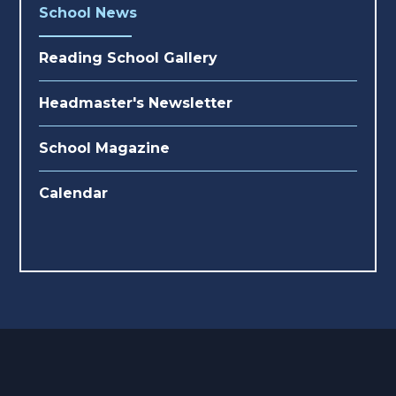
School News
Reading School Gallery
Headmaster's Newsletter
School Magazine
Calendar