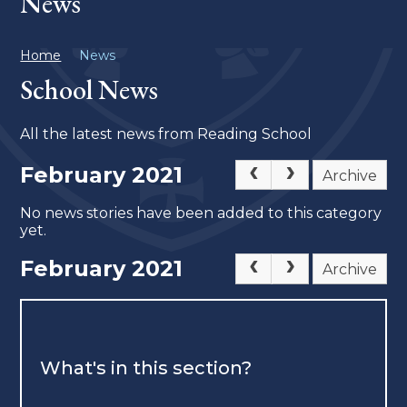
News
Home
News
School News
All the latest news from Reading School
February 2021
Archive
No news stories have been added to this category
yet.
February 2021
Archive
What's in this section?