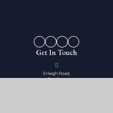
Get In Touch
Erleigh Road,
Reading,
Berkshire,
RG1 5LW
0118 9015 600