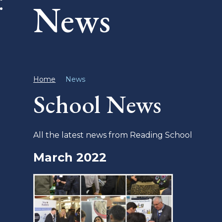
News
Home
News
School News
All the latest news from Reading School
March 2022