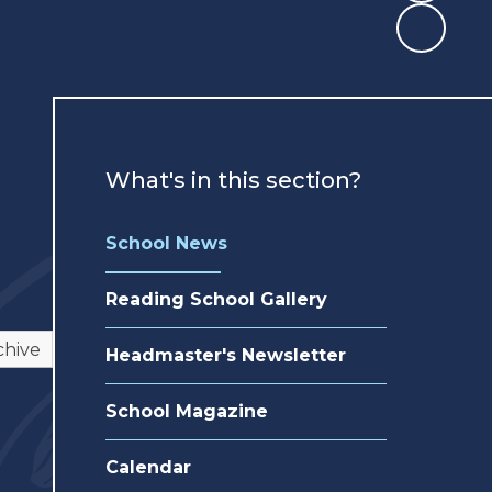
What's in this section?
School News
Reading School Gallery
chive
Headmaster's Newsletter
School Magazine
Calendar