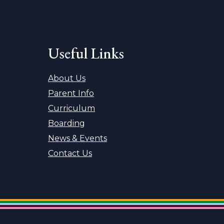
Useful Links
About Us
Parent Info
Curriculum
Boarding
News & Events
Contact Us