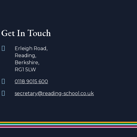
Get In Touch
Erleigh Road,
Reading,
Berkshire,
RG1 5LW
0118 9015 600
secretary@reading-school.co.uk