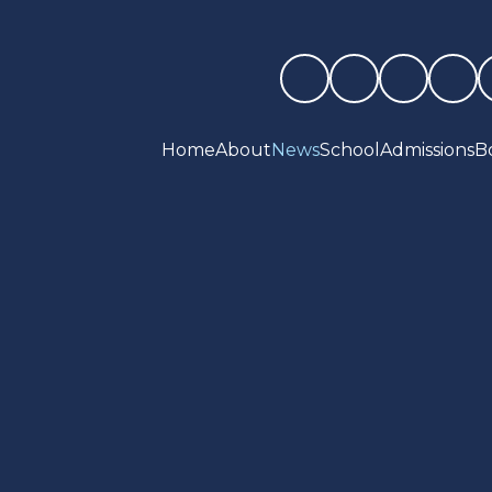
Home
About
News
School
Admissions
B