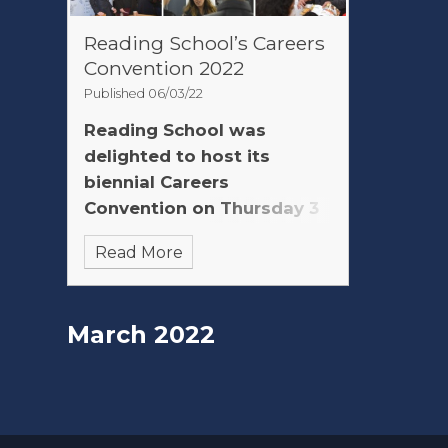
Reading School’s Careers
Convention 2022
Published 06/03/22
Reading School was
delighted to host its
biennial Careers
Convention on Thursday 3
March 2022
Read More
March 2022