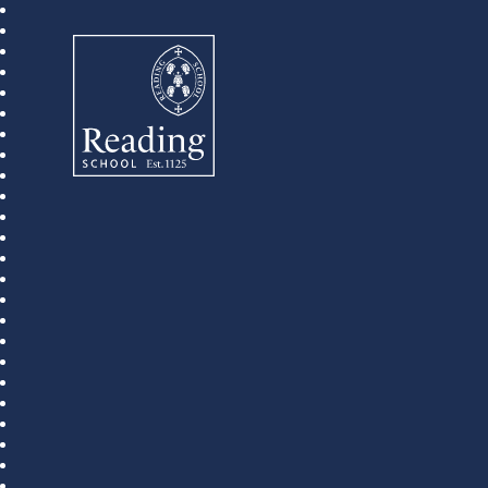
Reading School