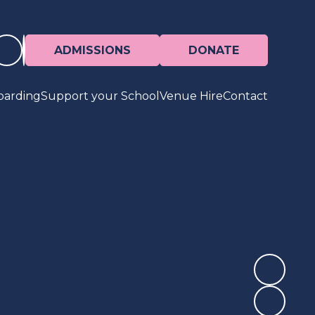
ADMISSIONS
DONATE
oarding
Support your School
Venue Hire
Contact