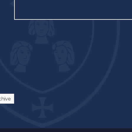
chive