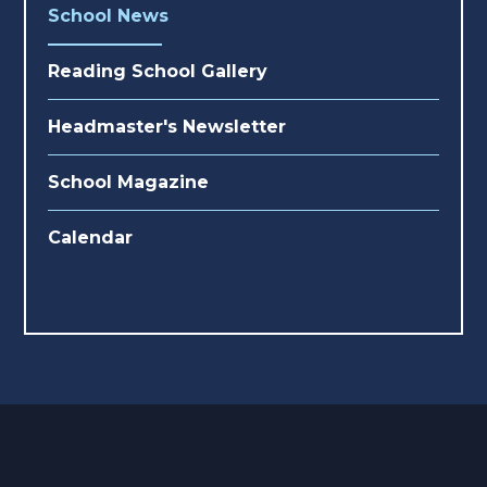
School News
Reading School Gallery
Headmaster's Newsletter
School Magazine
Calendar