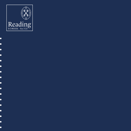
Reading School