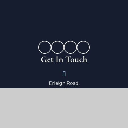
Get In Touch
Erleigh Road,
Reading,
Berkshire,
RG1 5LW
0118 9015 600