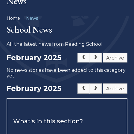
News
Home
News
School News
All the latest news from Reading School
February 2025
Archive
No news stories have been added to this category
yet.
February 2025
Archive
What's in this section?