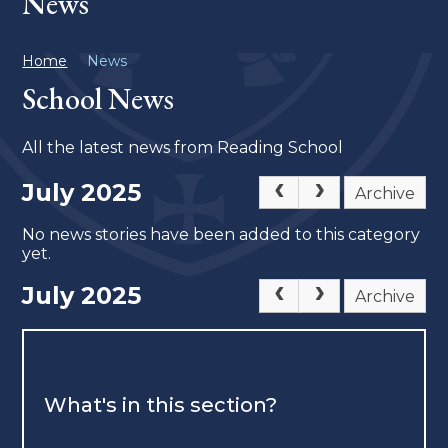
News
Home
News
School News
All the latest news from Reading School
July 2025
Archive
No news stories have been added to this category
yet.
July 2025
Archive
What's in this section?