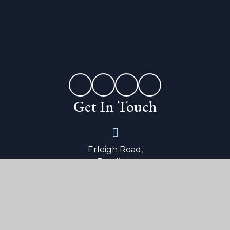
Get In Touch
Erleigh Road,
Reading,
Berkshire,
RG1 5LW
0118 9015 600