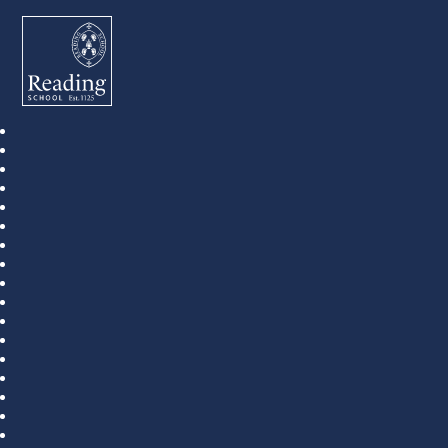
Reading School