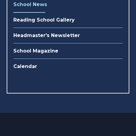
School News
Reading School Gallery
Headmaster's Newsletter
School Magazine
Calendar