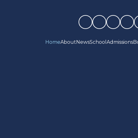
Home
About
News
School
Admissions
B