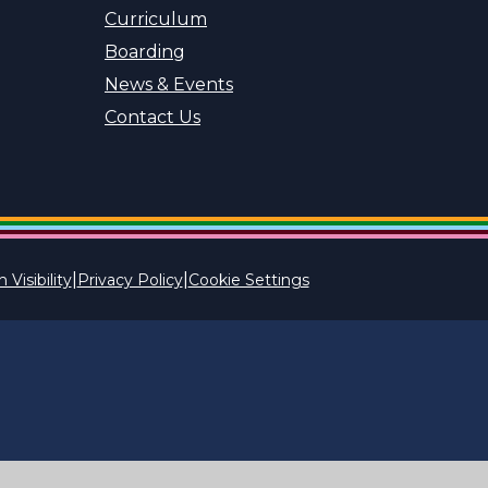
Curriculum
Boarding
News & Events
Contact Us
|
|
 Visibility
Privacy Policy
Cookie Settings