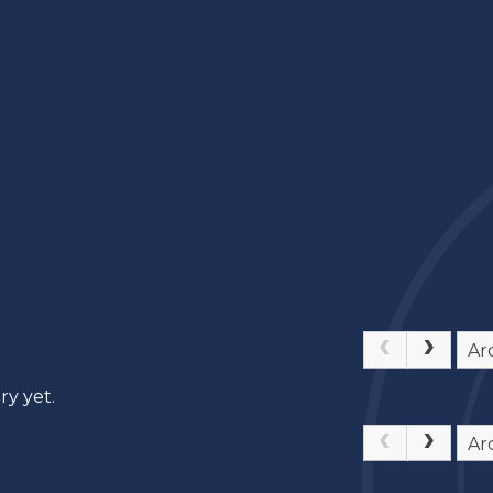
Ar
ry yet.
Ar