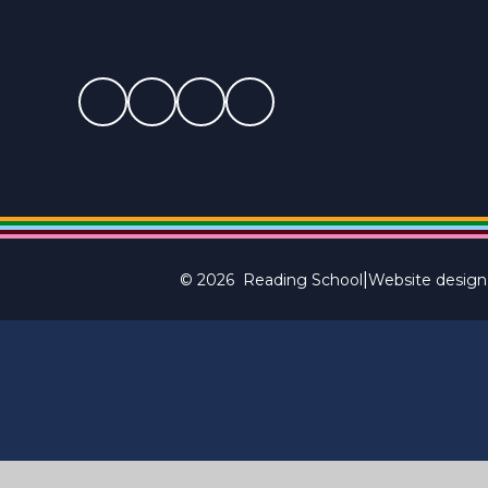
|
© 2026 Reading School
Website design