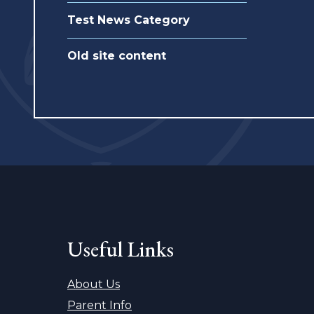
Test News Category
Old site content
Useful Links
About Us
Parent Info