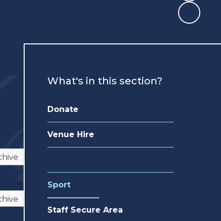
What's in this section?
Donate
Venue Hire
chive
Sport
chive
Staff Secure Area