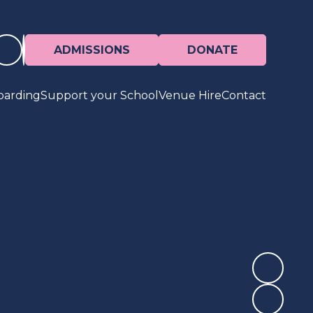
ADMISSIONS
DONATE
oarding
Support your School
Venue Hire
Contact