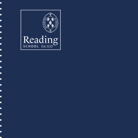
Reading School