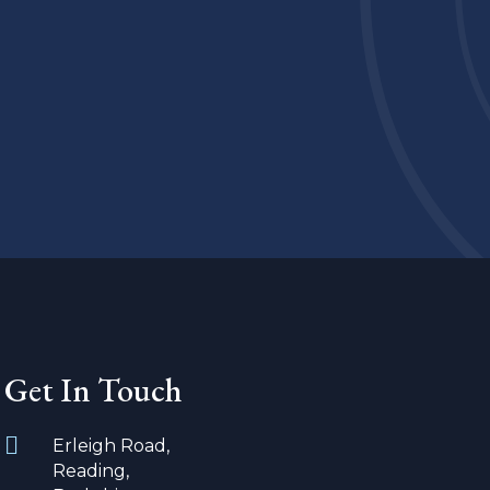
Get In Touch
Erleigh Road,
Reading,