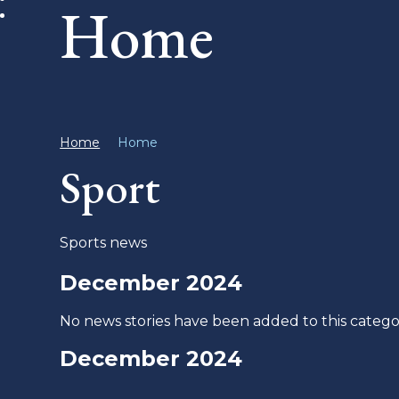
Home
Home
Home
Sport
Sports news
December 2024
No news stories have been added to this catego
December 2024