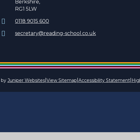
Berkshire,
RG1 5LW
0118 9015 600
secretary@reading-school.co.uk
|
|
|
 by
Juniper Websites
View Sitemap
Accessibility Statement
High