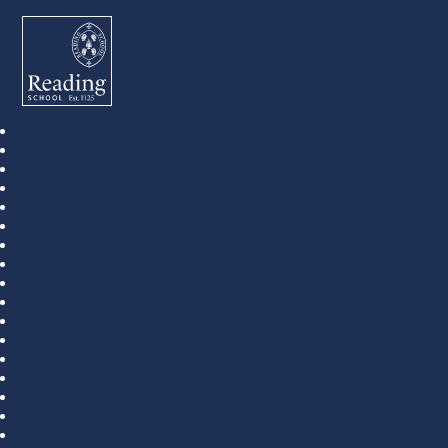
Reading School