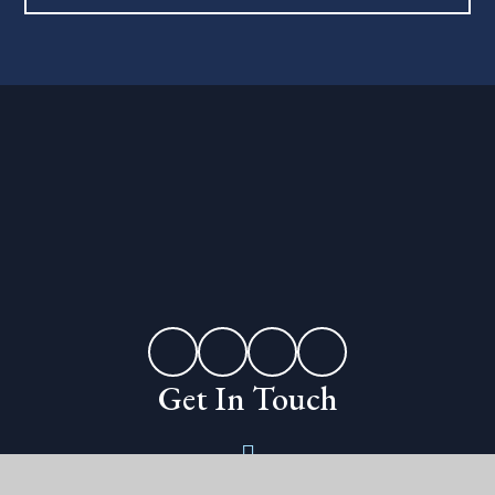
Get In Touch
Erleigh Road,