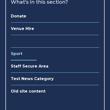
What's in this section?
Donate
Venue Hire
Sport
Staff Secure Area
Test News Category
Old site content