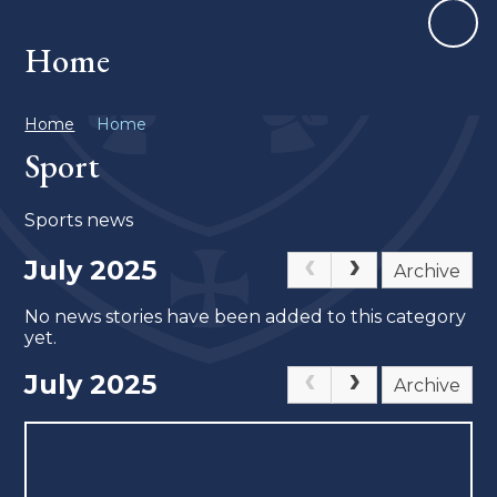
Home
Home
Home
Sport
Sports news
July 2025
Archive
No news stories have been added to this category
yet.
July 2025
Archive