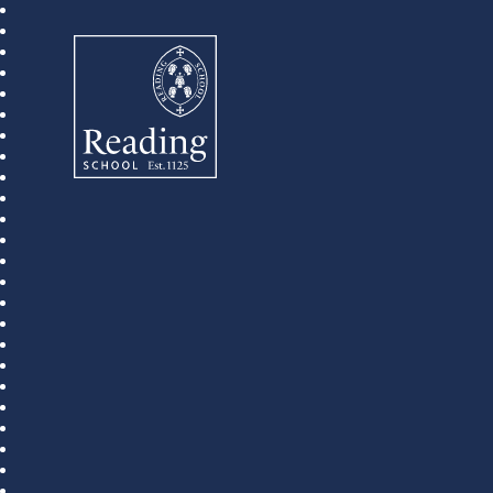
Reading School