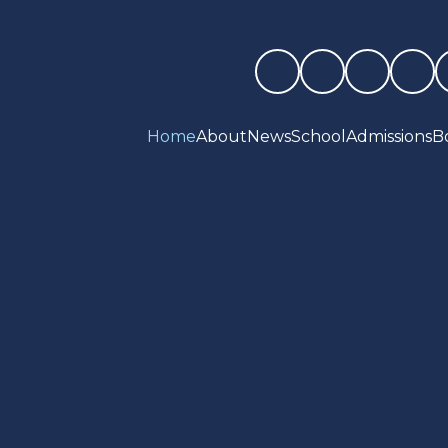
Home
About
News
School
Admissions
B