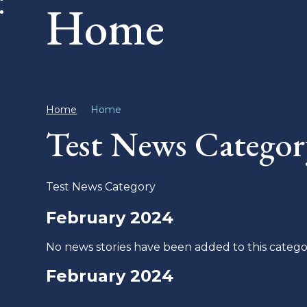
Home
Home
Home
Test News Categor
Test News Category
February 2024
No news stories have been added to this catego
February 2024