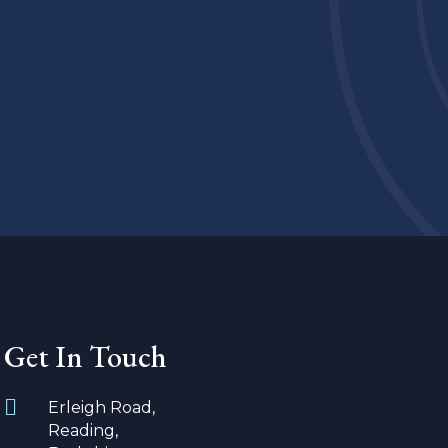
Get In Touch
Erleigh Road,
Reading,