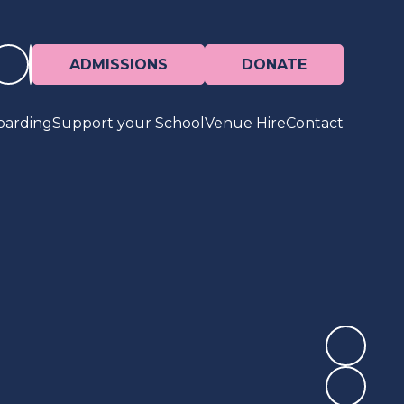
ADMISSIONS
DONATE
oarding
Support your School
Venue Hire
Contact