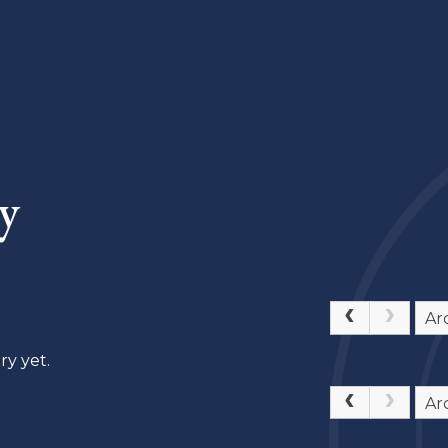
y
Ar
ry yet.
Ar