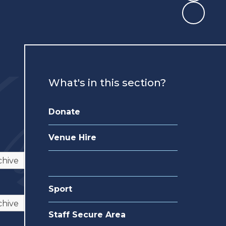
What's in this section?
Donate
Venue Hire
chive
Sport
chive
Staff Secure Area