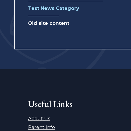
Test News Category
Old site content
Useful Links
About Us
Parent Info