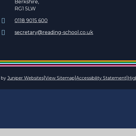
Berkshire,
RG1 5LW
0118 9015 600
secretary@reading-school.co.uk
|
|
|
 by
Juniper Websites
View Sitemap
Accessibility Statement
High