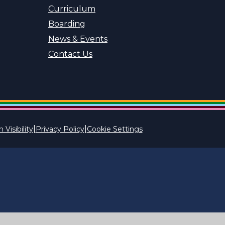
Curriculum
Boarding
News & Events
Contact Us
|
|
 Visibility
Privacy Policy
Cookie Settings