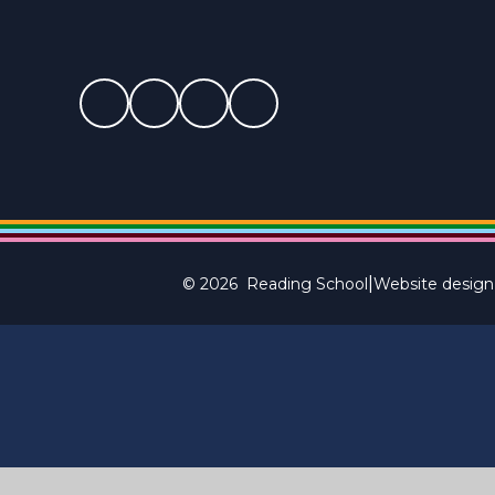
|
© 2026 Reading School
Website design