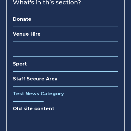
What's in this section?
Donate
Venue Hire
Sport
Staff Secure Area
Test News Category
Old site content