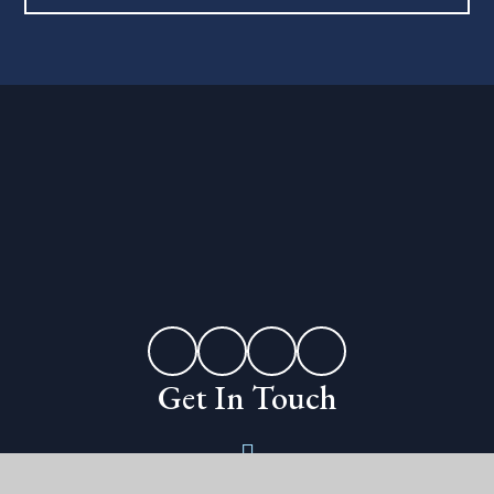
Get In Touch
Erleigh Road,