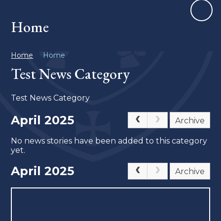
Home
Home
Home
Test News Category
Test News Category
April 2025
Archive
No news stories have been added to this category
yet.
April 2025
Archive