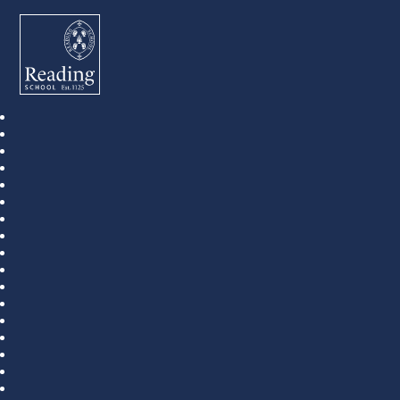
Reading School