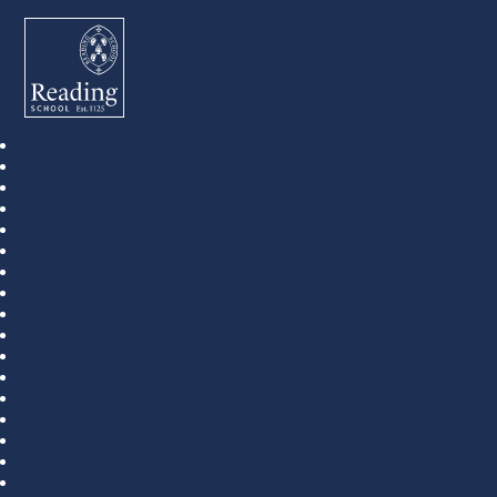
Reading School