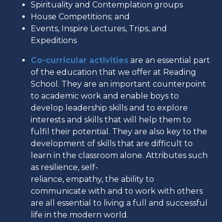
Spirituality and Contemplation groups
House Competitions; and
Events, Inspire Lectures, Trips, and
Expeditions
Co-curricular activities
are an essential part
of the education that we offer at Reading
School. They are an important counterpoint
to academic work and enable boys to
develop leadership skills and to explore
interests and skills that will help them to
fulfil their potential. They are also key to the
development of skills that are difficult to
learn in the classroom alone. Attributes such
as resilience, self-
reliance, empathy, the ability to
communicate with and to work with others
are all essential to living a full and successful
life in the modern world.