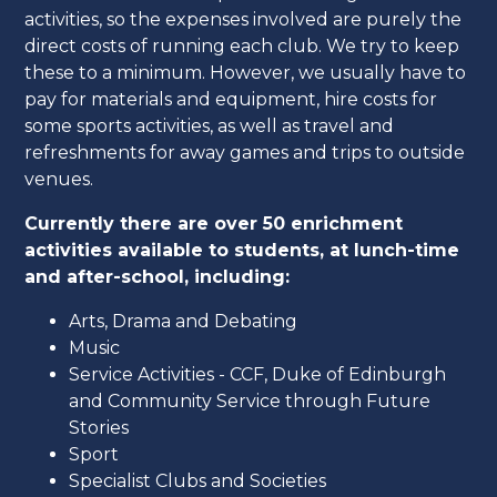
activities, so the expenses involved are purely the
direct costs of running each club. We try to keep
these to a minimum. However, we usually have to
pay for materials and equipment, hire costs for
some sports activities, as well as travel and
refreshments for away games and trips to outside
venues.
Currently there are over 50 enrichment
activities available to students, at lunch-time
and after-school, including:
Arts, Drama and Debating
Music
Service Activities - CCF, Duke of Edinburgh
and Community Service through Future
Stories
Sport
Specialist Clubs and Societies