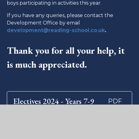
boys participating in activities this year.
If you have any queries, please contact the
Development Office by email
development@reading-school.co.uk
.
Thank you for all your help, it
is much appreciated.
Electives 2024 - Years 7-9
PDF
What's in this section?