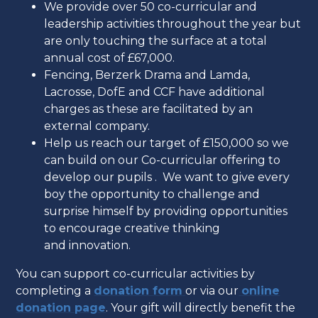
We provide over 50 co-curricular and
leadership activities throughout the year but
are only touching the surface at a total
annual cost of £67,000.
Fencing, Berzerk Drama and Lamda,
Lacrosse, DofE and CCF have additional
charges as these are facilitated by an
external company.
Help us reach our target of £150,000 so we
can build on our Co-curricular offering to
develop our pupils . We want to give every
boy the opportunity to challenge and
surprise himself by providing opportunities
to encourage creative thinking
and innovation.
You can support co-curricular activities by
completing a
donation form
or via our
online
donation page
. Your gift will directly benefit the