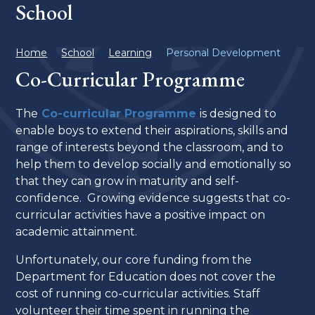
School
Home
School
Learning
Personal Development
Co-Curricular Programme
The
Co-curricular Programme
is designed to
enable boys to extend their aspirations, skills and
range of interests beyond the classroom, and to
help them to develop socially and emotionally so
that they can grow in maturity and self-
confidence. Growing evidence suggests that co-
curricular activities have a positive impact on
academic attainment.
Unfortunately, our core funding from the
Department for Education does not cover the
cost of running co-curricular activities. Staff
volunteer their time spent in running the