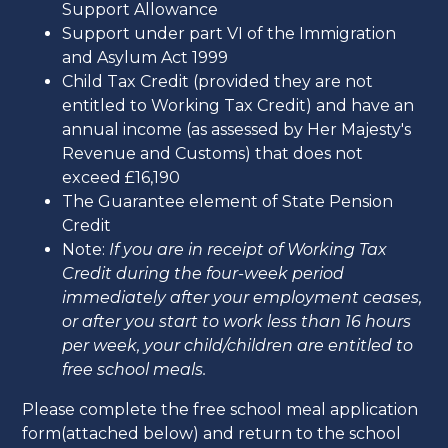
Support Allowance
Support under part VI of the Immigration
and Asylum Act 1999
Child Tax Credit (provided they are not
entitled to Working Tax Credit) and have an
annual income (as assessed by Her Majesty's
Revenue and Customs) that does not
exceed £16,190
The Guarantee element of State Pension
Credit
Note:
If you are in receipt of Working Tax
Credit during the four-week period
immediately after your employment ceases,
or after you start to work less than 16 hours
per week, your child/children are entitled to
free school meals.
Please complete the free school meal application
form(attached below) and return to the school