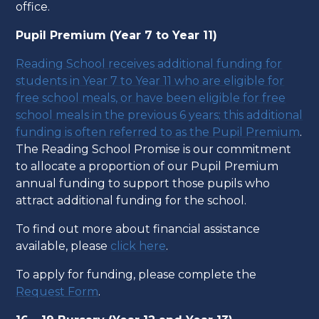
office.
Pupil Premium (Year 7 to Year 11)
Reading School receives additional funding for
students in Year 7 to Year 11 who are eligible for
free school meals, or have been eligible for free
school meals in the previous 6 years; this additional
funding is often referred to as the Pupil Premium
.
The Reading School Promise is our commitment
to allocate a proportion of our Pupil Premium
annual funding to support those pupils who
attract additional funding for the school.
To find out more about financial assistance
available, please
click here
.
To apply for funding, please complete the
Request Form
.