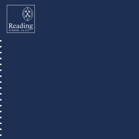
Reading School