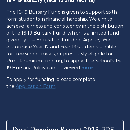
16 – 19 Bursary (Year 12 and Year 13)
The 16-19 Bursary Fund is given to support sixth
form students in financial hardship. We aim to
achieve fairness and consistency in the distribution
of the 16-19 Bursary Fund, which is a limited fund
given by the Education Funding Agency. We
encourage Year 12 and Year 13 students eligible
for free school meals, or previously eligible for
Pupil Premium funding, to apply. The School's 16-
19 Bursary Policy can be viewed
here
.
To apply for funding, please complete
the
Application Form
.
Pupil Premium Report 2025
PDF