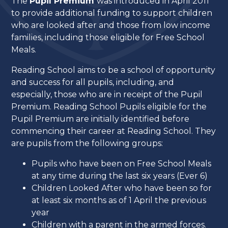
The
Pupil Premium
was introduced in April 2011
to provide additional funding to support children
who are looked after and those from low income
families, including those eligible for Free School
Meals.
Reading School aims to be a school of opportunity
and success for all pupils, including, and
especially, those who are in receipt of the Pupil
Premium. Reading School Pupils eligible for the
Pupil Premium are initially identified before
commencing their career at Reading School. They
are pupils from the following groups:
Pupils who have been on Free School Meals
at any time during the last six years (Ever 6)
Children Looked After who have been so for
at least six months as of 1 April the previous
year
Children with a parent in the armed forces.