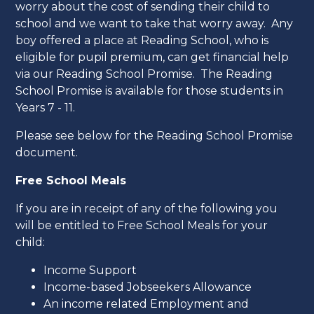
worry about the cost of sending their child to
school and we want to take that worry away. Any
boy offered a place at Reading School, who is
eligible for pupil premium, can get financial help
via our Reading School Promise. The Reading
School Promise is available for those students in
Years 7 - 11.
Please see below for the Reading School Promise
document.
Free School Meals
If you are in receipt of any of the following you
will be entitled to Free School Meals for your
child:
Income Support
Income-based Jobseekers Allowance
An income related Employment and