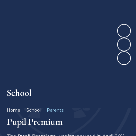
School
Home
School
Parents
Pupil Premium