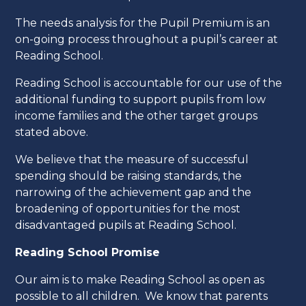
The needs analysis for the Pupil Premium is an
on-going process throughout a pupil’s career at
Reading School.
Reading School is accountable for our use of the
additional funding to support pupils from low
income families and the other target groups
stated above.
We believe that the measure of successful
spending should be raising standards, the
narrowing of the achievement gap and the
broadening of opportunities for the most
disadvantaged pupils at Reading School.
Reading School Promise
Our aim is to make Reading School as open as
possible to all children. We know that parents