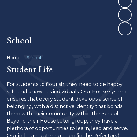
School
Home
School
Student Life
For students to flourish, they need to be happy,
safe and known as individuals. Our House system
ensures that every student develops a sense of
belonging, with a distinctive identity that bonds
them with their community within the School.
Beyond their House tutor group, they have a
plethora of opportunities to learn, lead and serve.
Our in-house catering team (in the Refectory)