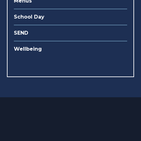
Menus
School Day
SEND
Wellbeing