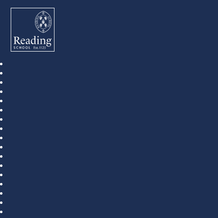
Reading School