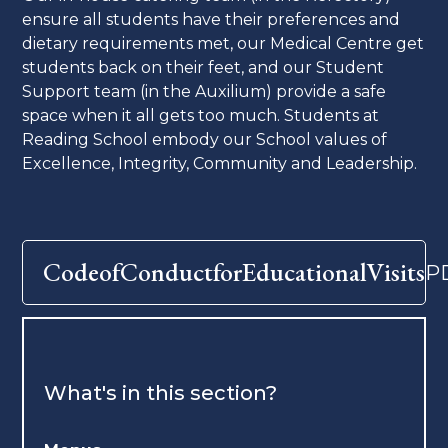
ensure all students have their preferences and
dietary requirements met, our Medical Centre get
students back on their feet, and our Student
Support team (in the Auxilium) provide a safe
space when it all gets too much. Students at
Reading School embody our School values of
Excellence, Integrity, Community and Leadership.
CodeofConductforEducationalVisits
P
What's in this section?