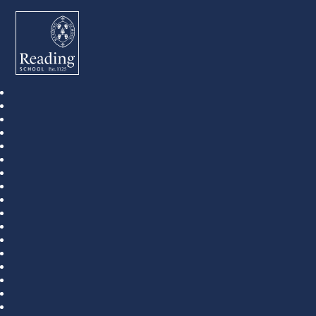
Reading School