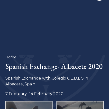
Home
Spanish Exchange- Albacete 2020
Spanish Exchange with Colegio C.E.D.E.S in
Albacete, Spain
7 Feburary- 14 February 2020