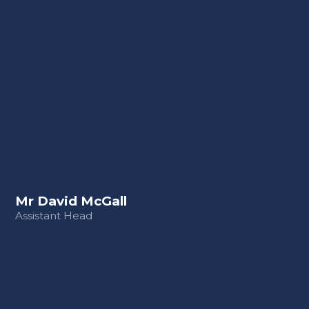
Mr David McGall
Assistant Head