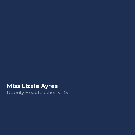
Miss Lizzie Ayres
Deputy Headteacher & DSL