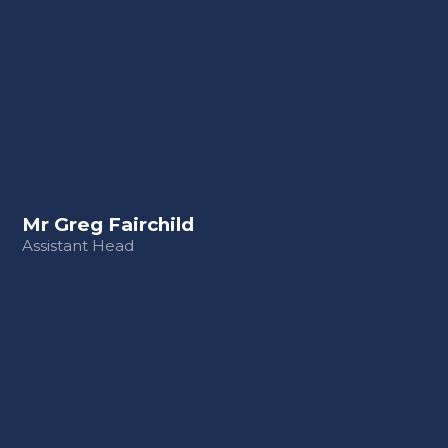
Mr Greg Fairchild
Assistant Head