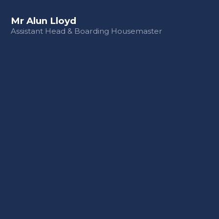
Mr Alun Lloyd
Assistant Head & Boarding Housemaster