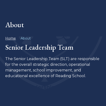
About
Home
About
Senior Leadership Team
The Senior Leadership Team (SLT) are responsible
for the overall strategic direction, operational
management, school improvement, and
educational excellence of Reading School.
Senior Leadership