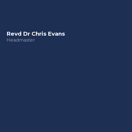
Revd Dr Chris Evans
Headmaster