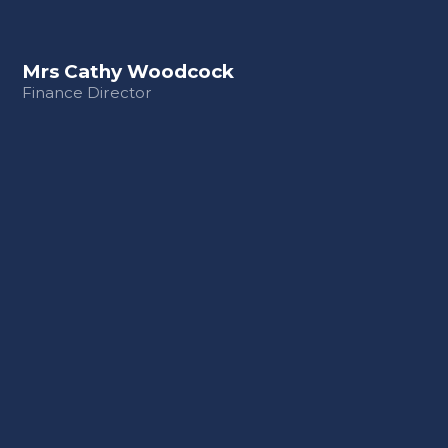
Mrs Cathy Woodcock
Finance Director