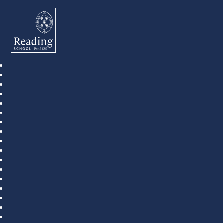
Reading School