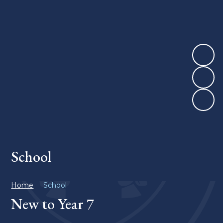
School
Home
School
New to Year 7