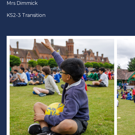
Mrs Dimmick
KS2-3 Transition