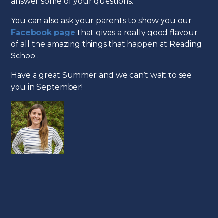
answer some of your questions.
You can also ask your parents to show you our
Facebook page
that gives a really good flavour
of all the amazing things that happen at Reading
School.
Have a great Summer and we can’t wait to see
you in September!