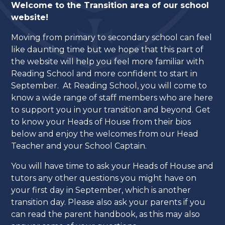
Welcome to the Transition area of our school
website!
Moving from primary to secondary school can feel
like daunting time but we hope that this part of
the website will help you feel more familiar with
Reading School and more confident to start in
September. At Reading School, you will come to
know a wide range of staff members who are here
to support you in your transition and beyond. Get
to know your Heads of House from their bios
below and enjoy the welcomes from our Head
Teacher and your School Captain.
You will have time to ask your Heads of House and
tutors any other questions you might have on
your first day in September, which is another
transition day. Please also ask your parents if you
can read the parent handbook, as this may also