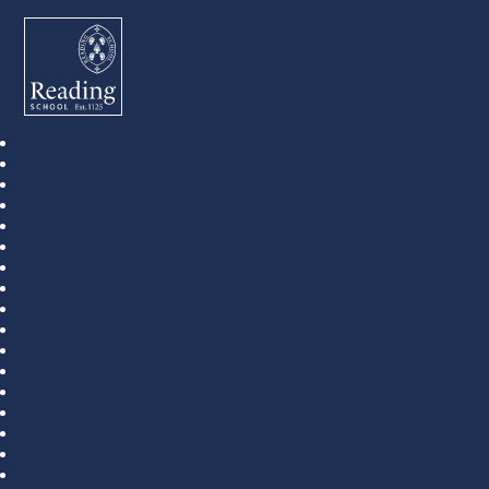
Reading School