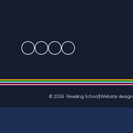
|
© 2026 Reading School
Website design