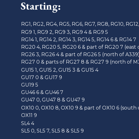
Starting:
RG1, RG2, RG4, RG5, RG6, RG7, RG8, RG10, RG12
RG9 1, RG9 2, RG9 3, RG9 4 & RG9 5
RG14 1, RG14 2, RG14 3, RG14 5, RG14 6 & RG14 7
RG20 4, RG20 5, RG20 6 & part of RG20 7 (east 
RG26 3, RG26 4 & part of RG26 5 (north of A339
RG27 0 & parts of RG27 8 & RG27 9 (north of M
GU15 1, GU15 2, GU15 3 & GU15 4
GU17 0 & GU17 9
GU19 5
GU46 6 & GU46 7
GU47 0, GU47 8 & GU47 9
OX10 0, OX10 8, OX10 9 & part of OX10 6 (south 
OX11 9
SL4 4
SL5 0, SL5 7, SL5 8 & SL5 9