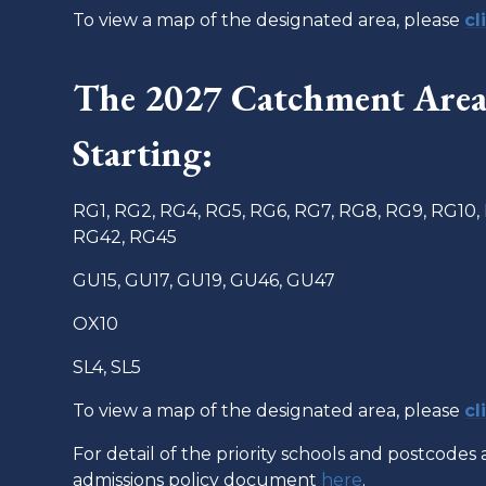
To view a map of the designated area, please
cl
The 2027 Catchment Area 
Starting:
RG1, RG2, RG4, RG5, RG6, RG7, RG8, RG9, RG10,
RG42, RG45
GU15, GU17, GU19, GU46, GU47
OX10
SL4, SL5
To view a map of the designated area, please
cl
For detail of the priority schools and postcodes 
admissions policy document
here
.