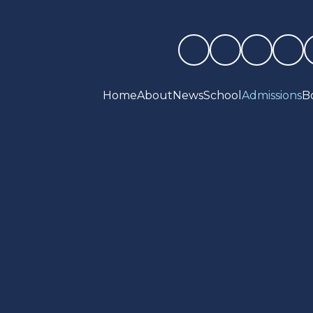
Home
About
News
School
Admissions
B