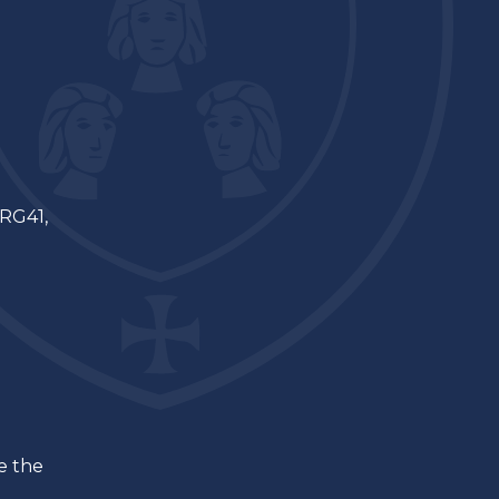
 RG41,
ee the