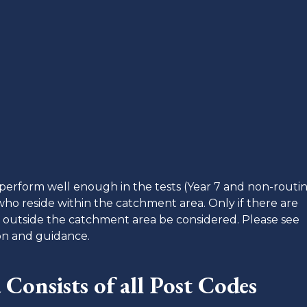
o perform well enough in the tests (Year 7 and non-routin
ho reside within the catchment area. Only if there are
ve outside the catchment area be considered. Please see
ion and guidance.
Consists of a
ll Post Codes