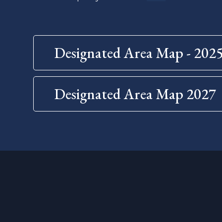
Designated Area Map - 202
Designated Area Map 2027