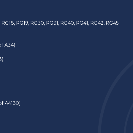
, RG18, RG19, RG30, RG31, RG40, RG41, RG42, RG45.
of A34)
)
3)
of A4130)