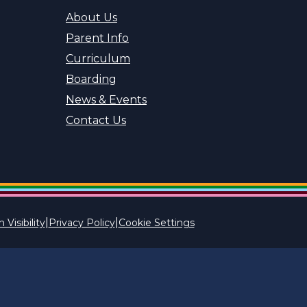
About Us
Parent Info
Curriculum
Boarding
News & Events
Contact Us
|
|
 Visibility
Privacy Policy
Cookie Settings