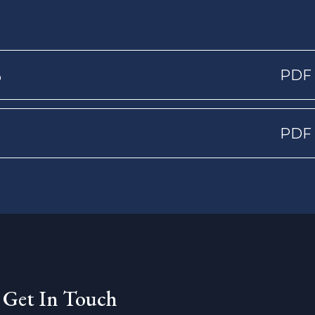
5
PDF
PDF
Get In Touch