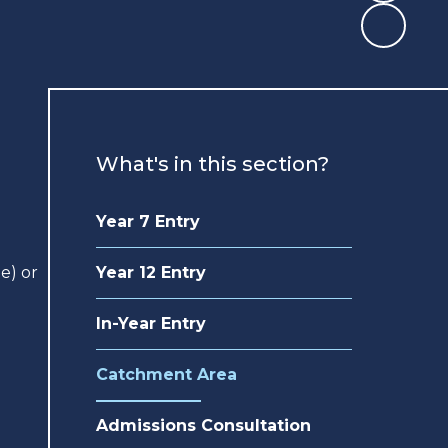
What's in this section?
Year 7 Entry
e) or
Year 12 Entry
In-Year Entry
Catchment Area
Admissions Consultation