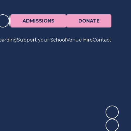
ADMISSIONS
DONATE
oarding
Support your School
Venue Hire
Contact