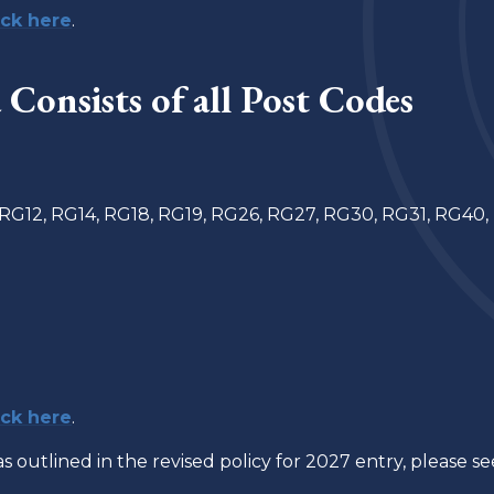
ick here
.
Consists of a
ll Post Codes
 RG12, RG14, RG18, RG19, RG26, RG27, RG30, RG31, RG40,
ick here
.
as outlined in the revised policy for 2027 entry, please s