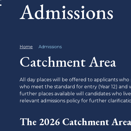
Admissions
Home
Admissions
Catchment Area
All day places will be offered to applicants wh
who meet the standard for entry (Year 12) and w
further places available will candidates who li
relevant admissions policy for further clarificat
The 2026 Catchment Area 