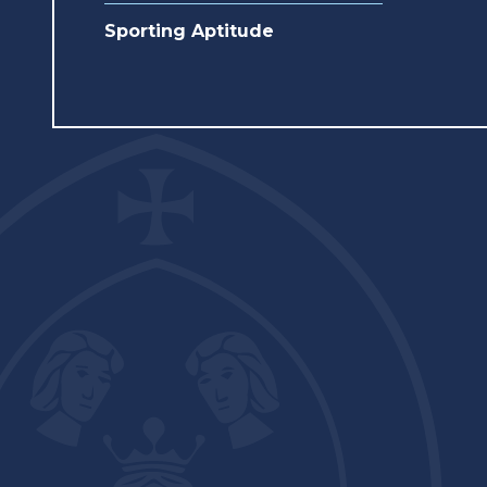
Sporting Aptitude