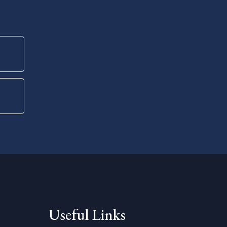
Useful Links