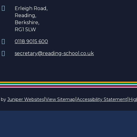
Erleigh Road,
Reading,
Berkshire,
RG1 5LW
0118 9015 600
secretary@reading-school.co.uk
|
|
|
 by
Juniper Websites
View Sitemap
Accessibility Statement
High