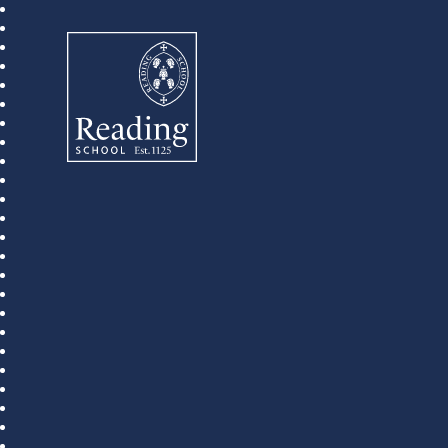
Reading School