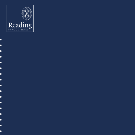
Reading School