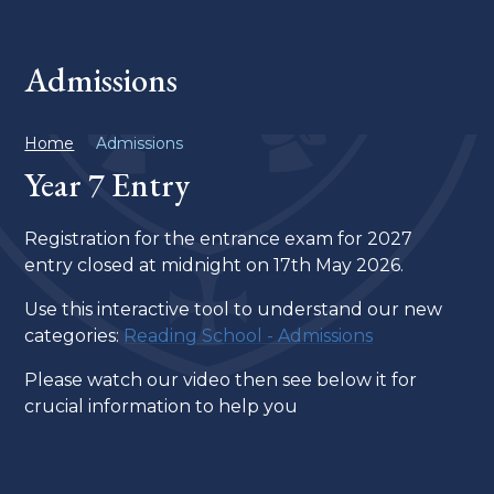
Admissions
Home
Admissions
Year 7 Entry
Registration for the entrance exam for 2027
entry closed at midnight on 17th May 2026.
Use this interactive tool to understand our new
categories:
Reading School - Admissions
Please watch our video then see below it for
crucial information to help you