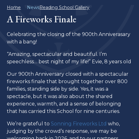
Home
News
Reading School Gallery
A Fireworks Finale
Celebrating the closing of the 900th Anniverasary
with a bang!
“Amazing, spectacular and beautiful. I’m
speechless… best night of my life!” Evie, 8 years old
Our 900th Anniversary closed with a spectacular
fireworks finale that brought together over 800
families, standing side by side. Yes, it was a
spectacle, but it was also about the shared
experience, warmth, and a sense of belonging
that has carried this School for nine centuries.
We’re grateful to
Sonning Fireworks Ltd
who,
judging by the crowd’s response, we may be
welcoming back in 2026, and to our partners