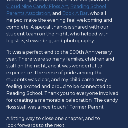
Cloud Nine Candy Floss Art
,
Reading School
Parents Association
, and
Book A Bar
, who all
helped make the evening feel welcoming and
complete. A special thanks is shared with our
student team on the night, who helped with
logistics, stewarding, and photography.
“It was a perfect end to the 900th Anniversary
year. There were so many families, children and
staff on the night, and it was wonderful to
experience. The sense of pride among the
students was clear, and my child came away
feeling excited and proud to be connected to
Reading School. Thank you to everyone involved
for creating a memorable celebration. The candy
floss stall was a nice touch!” Former Parent
A fitting way to close one chapter, and to
look forwards to the next.