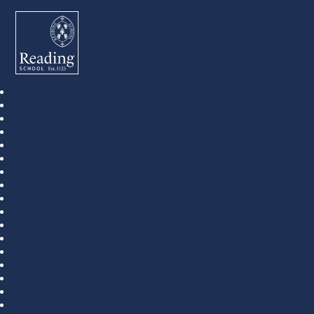
Reading School