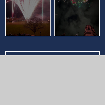
What's in this section?
School News
Reading School Gallery