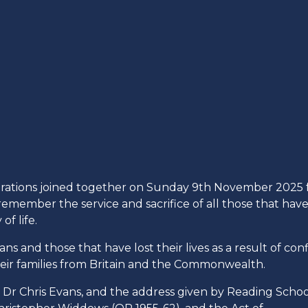
nerations joined together on Sunday 9th November 2025 
ember the service and sacrifice of all those that hav
f life.
s and those that have lost their lives as a result of confl
eir families from Britain and the Commonwealth.
 Dr Chris Evans, and the address given by Reading Schoo