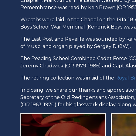
Chaplain, Mark Amos. The Lesson was read by C
Remembrance was read by Ken Brown (OR 1955 
Wreaths were laid in the Chapel on the 1914-1
Boys School War Memorial (Kendrick Boys was a
The Last Post and Reveille was sounded by Kalvin
of Music, and organ played by Sergey D (8W).
The Reading School Combined Cadet Force (CCF
Jeremy Chadwick (OR 1979-1986) and Capt Alas
The retiring collection was in aid of the
Royal Br
In closing, we share our thanks and appreciati
Secretary of the Old Redingensians Association
(OR 1963-1970) for his glasswork display, along 