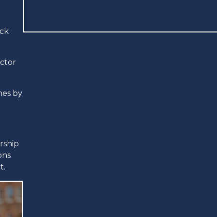
ick
ector
hes by
rship
ons
t.