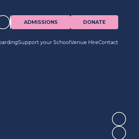
ADMISSIONS
DONATE
oarding
Support your School
Venue Hire
Contact