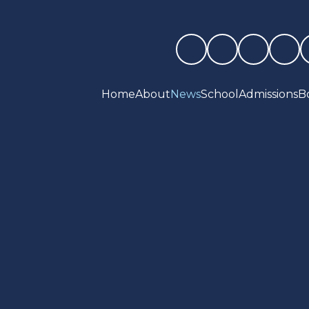
Home
About
News
School
Admissions
B