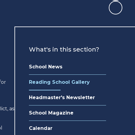
What's in this section?
School News
for
Reading School Gallery
e
Headmaster's Newsletter
ict, as
School Magazine
l
Calendar