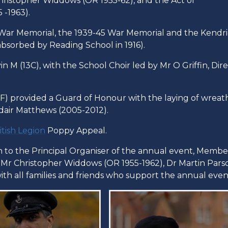
hristopher Widdows (OR 1955-62), and the Act of
-1963).
8 War Memorial, the 1939-45 War Memorial and the Kendr
bsorbed by Reading School in 1916).
 M (13C), with the School Choir led by Mr O Griffin, Dir
) provided a Guard of Honour with the laying of wreat
dair Matthews (2005-2012).
itish Legion
Poppy Appeal.
on to the Principal Organiser of the annual event, Membe
, Mr Christopher Widdows (OR 1955-1962), Dr Martin Pars
with all families and friends who support the annual even