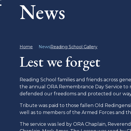
News
Home
News
Reading School Gallery
Lest we forget
Reading School families and friends across ge
the annual ORA Remembrance Day Service to rem
defended our freedoms and protected our way o
Tribute was paid to those fallen Old Redingensian
well as to members of the Armed Forces and th
The service was led by ORA Chaplain, Reverend