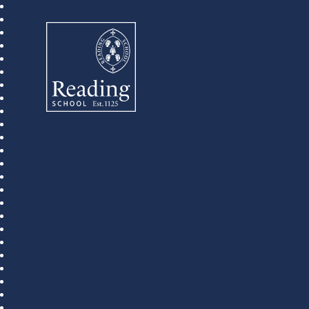
Reading School