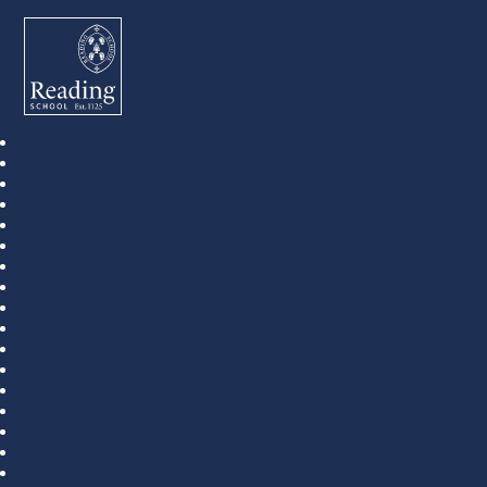
Reading School