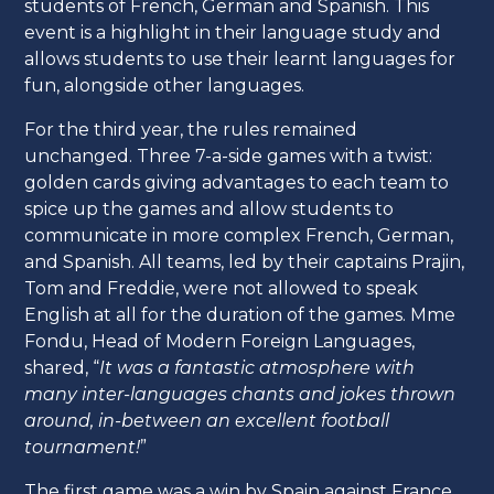
students of French, German and Spanish. This
event is a highlight in their language study and
allows students to use their learnt languages for
fun, alongside other languages.
For the third year, the rules remained
unchanged. Three 7-a-side games with a twist:
golden cards giving advantages to each team to
spice up the games and allow students to
communicate in more complex French, German,
and Spanish. All teams, led by their captains Prajin,
Tom and Freddie, were not allowed to speak
English at all for the duration of the games. Mme
Fondu, Head of Modern Foreign Languages,
shared, “
It was a fantastic atmosphere with
many inter-languages chants and jokes thrown
around, in-between an excellent football
tournament!
”
The first game was a win by Spain against France