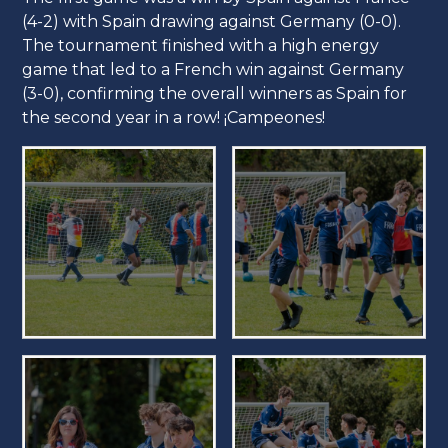
(4-2) with Spain drawing against Germany (0-0).
The tournament finished with a high energy
game that led to a French win against Germany
(3-0), confirming the overall winners as Spain for
the second year in a row! ¡Campeones!