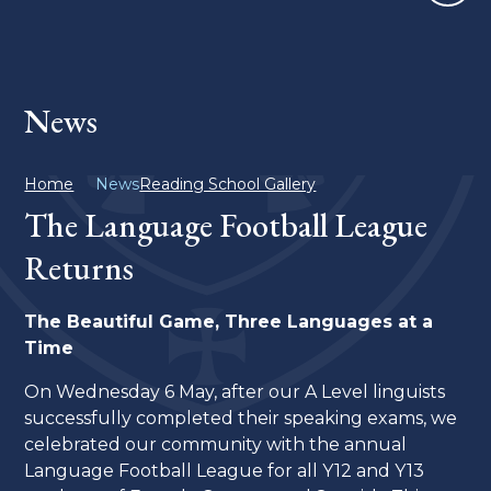
News
Home
News
Reading School Gallery
The Language Football League
Returns
The Beautiful Game, Three Languages at a
Time
On Wednesday 6 May, after our A Level linguists
successfully completed their speaking exams, we
celebrated our community with the annual
Language Football League for all Y12 and Y13