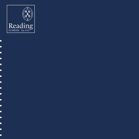
Reading School