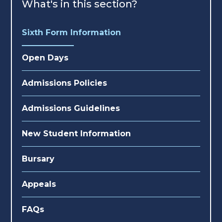
What's in this section?
Sixth Form Information
Open Days
Admissions Policies
Admissions Guidelines
New Student Information
Bursary
Appeals
FAQs