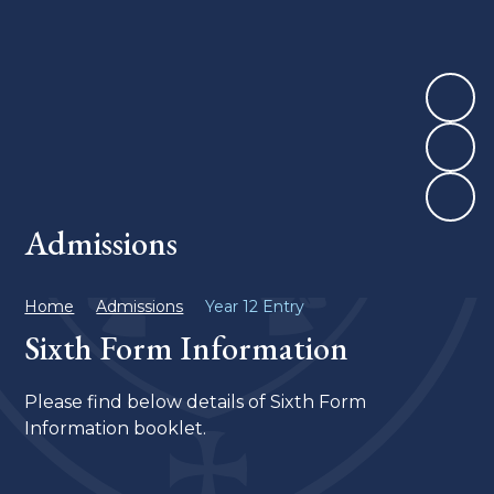
Admissions
Home
Admissions
Year 12 Entry
Sixth Form Information
Please find below details of Sixth Form
Information booklet.