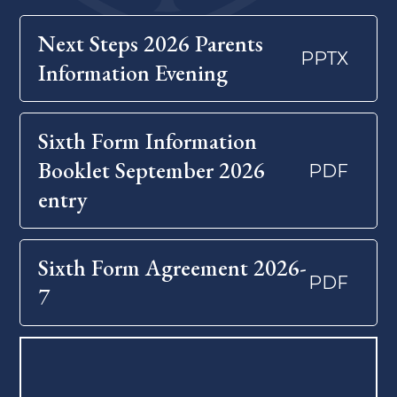
Next Steps 2026 Parents
PPTX
Information Evening
Sixth Form Information
Booklet September 2026
PDF
entry
Sixth Form Agreement 2026-
PDF
7