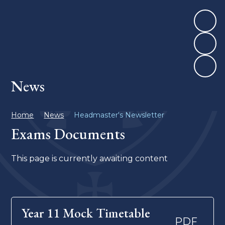
News
Home
News
Headmaster's Newsletter
Exams Documents
This page is currently awaiting content
Year 11 Mock Timetable
PDF