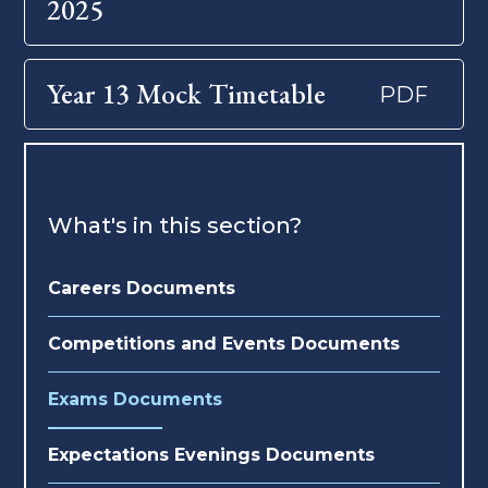
2025
Year 13 Mock Timetable
PDF
What's in this section?
Careers Documents
Competitions and Events Documents
Exams Documents
Expectations Evenings Documents