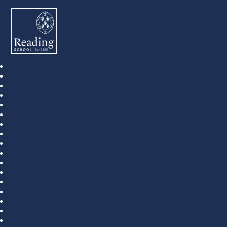
Reading School