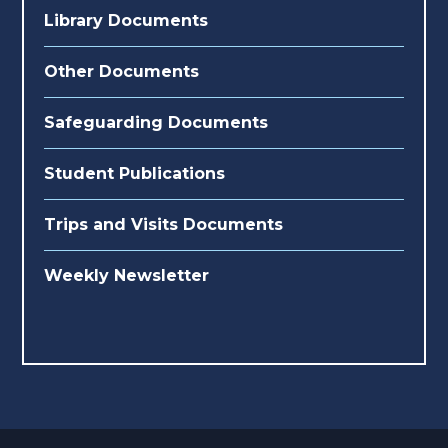
Library Documents
Other Documents
Safeguarding Documents
Student Publications
Trips and Visits Documents
Weekly Newsletter