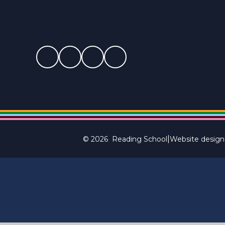
|
© 2026 Reading School
Website design