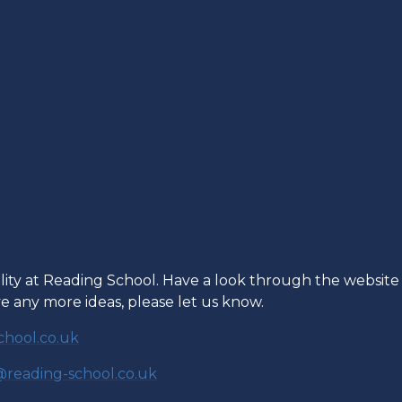
ility at Reading School. Have a look through the website
ave any more ideas, please let us know.
hool.co.uk
reading-school.co.uk