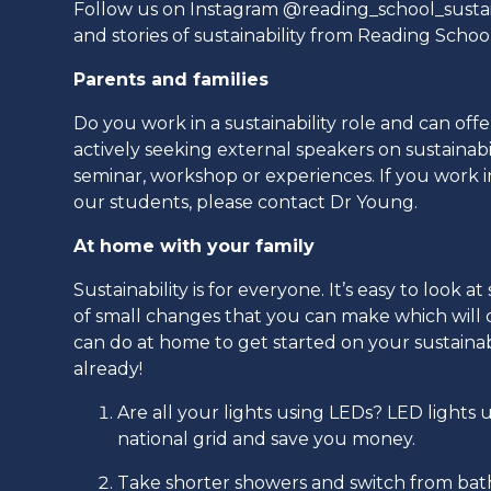
Follow us on Instagram @reading_school_sustai
and stories of sustainability from Reading Schoo
Parents and families
Do you work in a sustainability role and can off
actively seeking external speakers on sustainab
seminar, workshop or experiences. If you work in 
our students, please contact Dr Young.
At home with your family
Sustainability is for everyone. It’s easy to loo
of small changes that you can make which will c
can do at home to get started on your sustainab
already!
Are all your lights using LEDs? LED light
national grid and save you money.
Take shorter showers and switch from bath