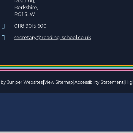
Reading,
Berkshire,
RG1 5LW
0118 9015 600
secretary@reading-school.co.uk
|
|
|
 by
Juniper Websites
View Sitemap
Accessibility Statement
High