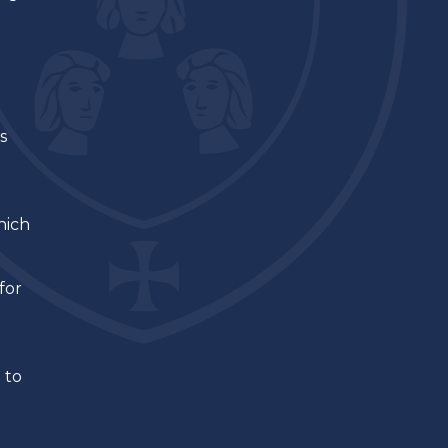
s
hich
for
 to