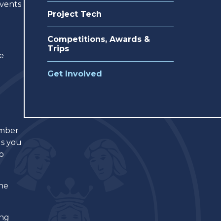
events
Project Tech
Competitions, Awards &
Trips
re
Get Involved
umber
gs you
do
the
ing