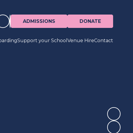
ADMISSIONS
DONATE
oarding
Support your School
Venue Hire
Contact