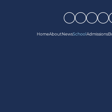
Home
About
News
School
Admissions
B