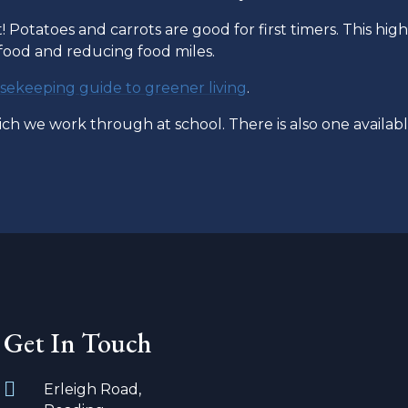
! Potatoes and carrots are good for first timers. This high
 food and reducing food miles.
ekeeping guide to greener living
.
h we work through at school. There is also one availabl
Get In Touch
Erleigh Road,