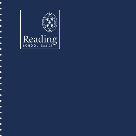
Reading School