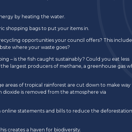
energy by heating the water.
ric shopping bags to put your items in.
ecycling opportunities your council offers? This include
ebsite where your waste goes?
ng – is the fish caught sustainably? Could you eat less
of the largest producers of methane, a greenhouse gas w
 areas of tropical rainforest are cut down to make way 
on dioxide is removed from the atmosphere via
n online statements and bills to reduce the deforestation
his creates a haven for biodiversity.