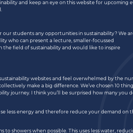
nability and keep an eye on this website for upcoming 
l.
er our students any opportunities in sustainability? We a
ility who can present a lecture, smaller-focussed
the field of sustainability and would like to inspire
k at sustainability websites and feel overwhelmed by the n
ollectively make a big difference. We’ve chosen 10 thin
ility journey. I think you’ll be surprised how many you 
s use less energy and therefore reduce your demand on 
s to showers when possible. This uses less water, reduc