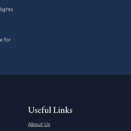
lights
e for
Useful Links
About Us