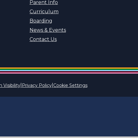
Parent Info
Curriculum
Boarding
News & Events
Contact Us
|
|
 Visibility
Privacy Policy
Cookie Settings