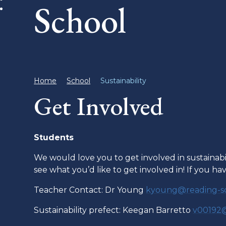
School
Home
School
Sustainability
Get Involved
Students
We would love you to get involved in sustainab
see what you’d like to get involved in! If you h
Teacher Contact: Dr Young
kyoung@reading-sc
Sustainability prefect: Keegan Barretto
v00192@