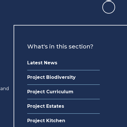
What's in this section?
Latest News
Project Biodiversity
 and
Project Curriculum
Project Estates
Project Kitchen