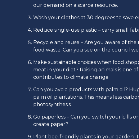
our demand on a scarce resource.
Wash your clothes at 30 degrees to save 
Reduce single-use plastic – carry small fab
Recycle and reuse – Are you aware of the r
food waste. Can you see on the council w
Make sustainable choices when food shoppi
meat in your diet? Raising animals is one 
contributes to climate change.
Can you avoid products with palm oil? Huge
palm oil plantations. This means less carb
photosynthesis.
Go paperless – Can you switch your bills o
create paper?
Plant bee-friendly plants in your garden. T