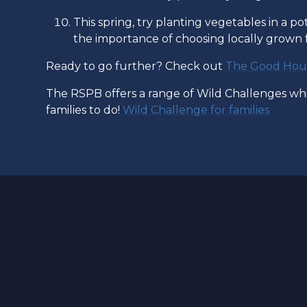
This spring, try planting vegetables in a pot
the importance of choosing locally grown
Ready to go further? Check out
The Good Hous
The RSPB offers a range of Wild Challenges whic
families to do!
Wild Challenge for families